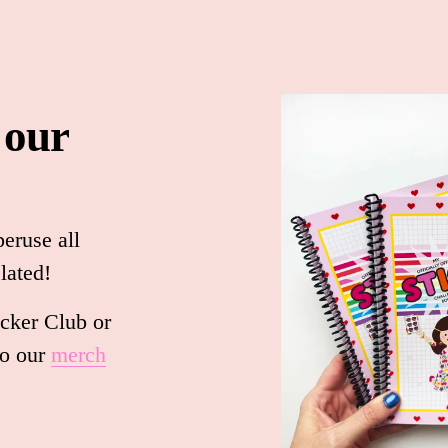
 our 
peruse all 
lated!
cker Club or 
 our 
merch