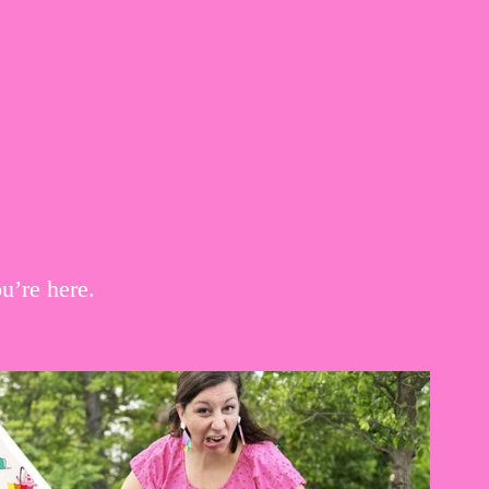
u’re here.