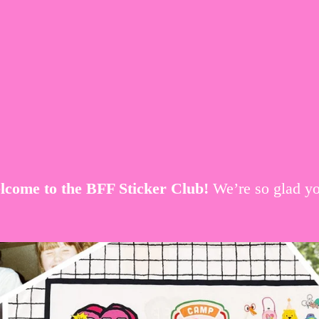
come to the BFF Sticker Club! 
We’re so glad yo
V
i
e
w
f
u
l