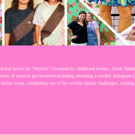
icker lovers (ie “Stickies”) founded by childhood besties, Annie Simki
 variety of ways to get involved including attending a weekly Instagra
y sticker swap, completing one of the weekly sticker challenges, comi