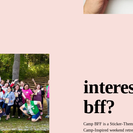
intere
bff?
Camp BFF is a Sticker-The
Camp-Inspired weekend retrea