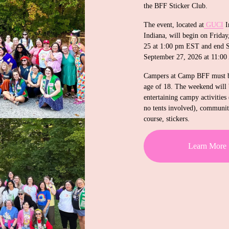
the BFF Sticker Club. 
The event, located at
GUCI
 I
Indiana, will begin on Friday
25 at 1:00 pm EST and end S
September 27, 2026 at 11:0
Campers at Camp BFF must be
age of 18. The weekend will b
entertaining campy activities 
no tents involved), community
course, stickers.
Learn More