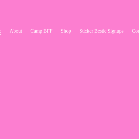
e
About
Camp BFF
Shop
Sticker Bestie Signups
Con