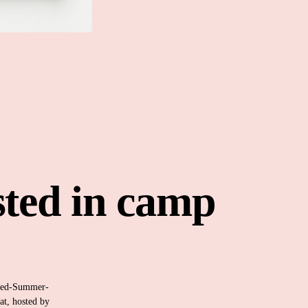
sted in camp 
med-Summer-
t, hosted by 