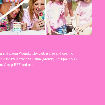
n and Laura Wonsik. The club is free and open to 
m Live led by Annie and Laura (Mondays at 8pm EST) , 
ng to Camp BFF and more!