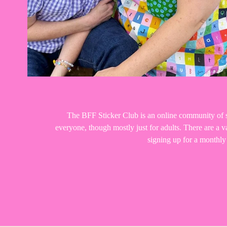
The BFF Sticker Club is an online community of st
everyone, though mostly just for adults. There are a
signing up for a monthl