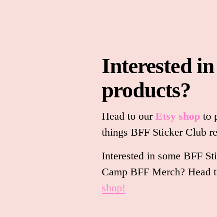
Interested in
products?
Head to our 
Etsy shop
to 
things BFF Sticker Club re
Interested in some BFF Sti
Camp BFF Merch? Head to
shop!