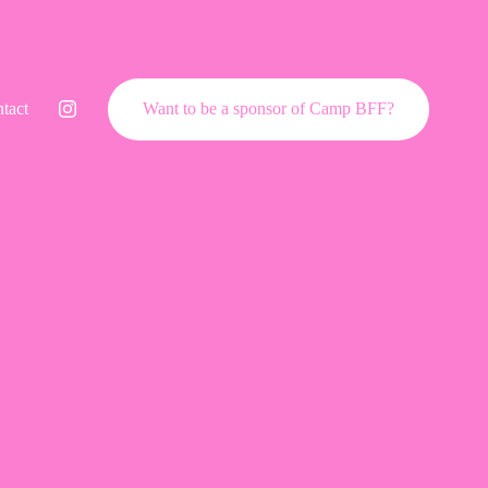
tact
Want to be a sponsor of Camp BFF?