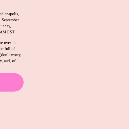
ndianapolis, 
, September 
unday, 
0 AM EST. 
 over the 
e full of 
(don’t worry, 
, and, of 